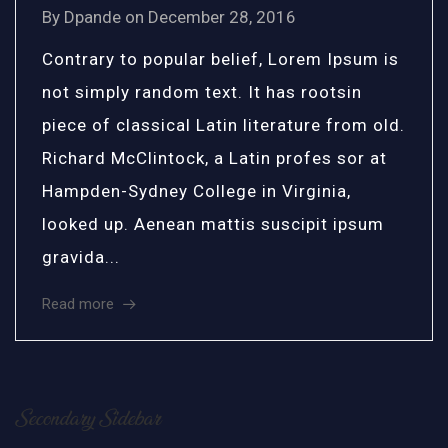
By
Dpande
on
December 28, 2016
Contrary to popular belief, Lorem Ipsum is
not simply random text. It has rootsin
piece of classical Latin literature from old.
Richard McClintock, a Latin profes sor at
Hampden-Sydney College in Virginia,
looked up. Aenean mattis suscipit ipsum
gravida...
Read more
Secondary Sidebar