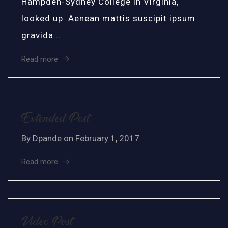
Hampden-Sydney College in Virginia,
looked up. Aenean mattis suscipit ipsum
gravida...
Read more
Extended Post
By
Dpande
on
February 1, 2017
Read more
Video Post