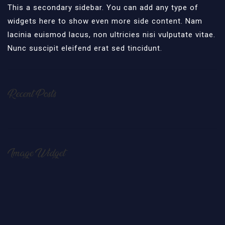
This a secondary sidebar. You can add any type of
widgets here to show even more side content. Nam
lacinia euismod lacus, non ultricies nisi vulputate vitae.
Nunc suscipit eleifend erat sed tincidunt.
Recent Posts
Image Widget