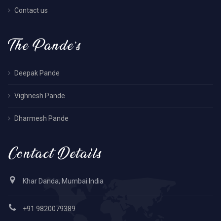
Contact us
The Pande’s
Deepak Pande
Vighnesh Pande
Dharmesh Pande
Contact Details
Khar Danda, Mumbai India
+91 9820079389