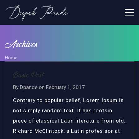
Archives
Home
Basic Post
By
Dpande
on
February 1, 2017
Contrary to popular belief, Lorem Ipsum is
not simply random text. It has rootsin
piece of classical Latin literature from old.
Richard McClintock, a Latin profes sor at