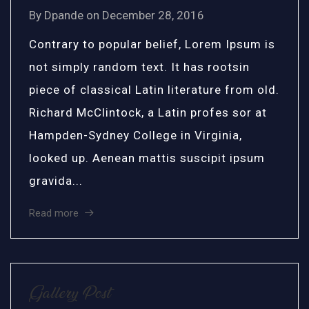
By
Dpande
on
December 28, 2016
Contrary to popular belief, Lorem Ipsum is
not simply random text. It has rootsin
piece of classical Latin literature from old.
Richard McClintock, a Latin profes sor at
Hampden-Sydney College in Virginia,
looked up. Aenean mattis suscipit ipsum
gravida...
Read more
Gallery Post