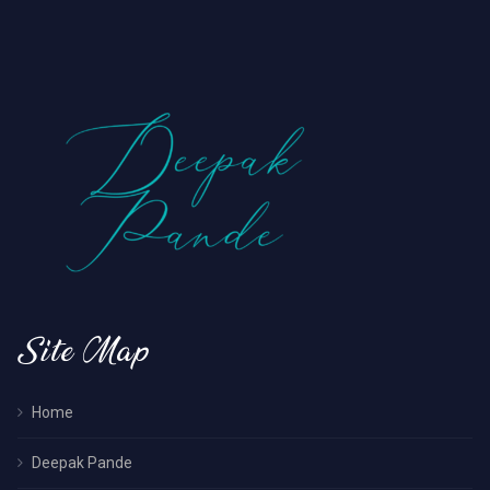
Site Map
Home
Deepak Pande