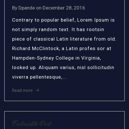
By
Dpande
on
December 28, 2016
Contrary to popular belief, Lorem Ipsum is
not simply random text. It has rootsin
piece of classical Latin literature from old.
Richard McClintock, a Latin profes sor at
Hampden-Sydney College in Virginia,
looked up. Aliquam varius, nisl sollicitudin
viverra pellentesque,...
Read more
Fullwidth Post