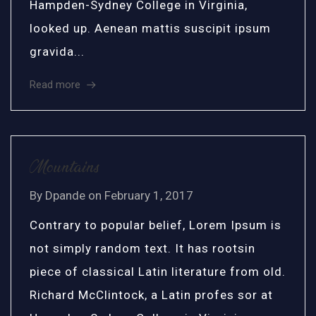
Hampden-Sydney College in Virginia,
looked up. Aenean mattis suscipit ipsum
gravida...
Read more
Mountains
By
Dpande
on
February 1, 2017
Contrary to popular belief, Lorem Ipsum is
not simply random text. It has rootsin
piece of classical Latin literature from old.
Richard McClintock, a Latin profes sor at