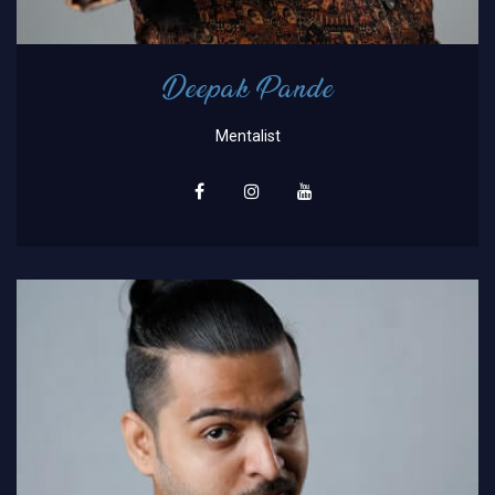
Deepak Pande
Mentalist