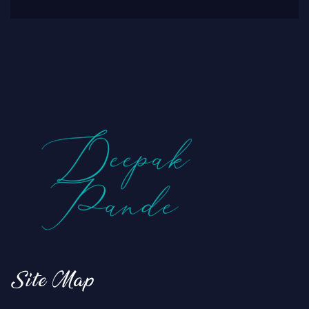
Site Map