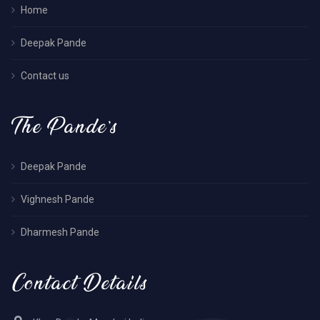
Home
Deepak Pande
Contact us
The Pande’s
Deepak Pande
Vighnesh Pande
Dharmesh Pande
Contact Details