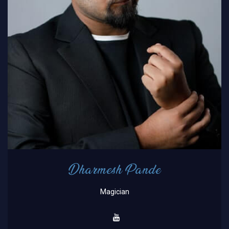
Dharmesh Pande
Magician