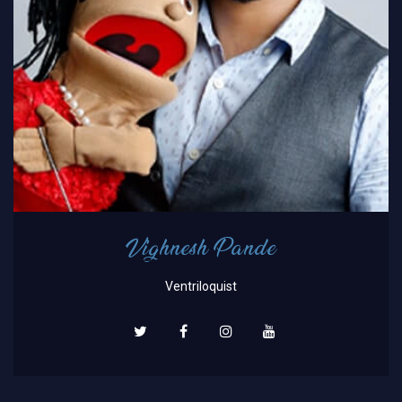
Vighnesh Pande
Ventriloquist