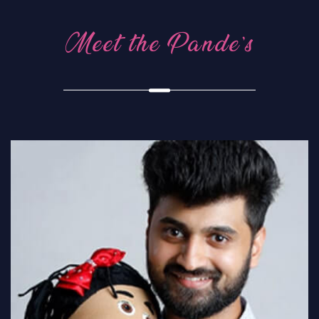
Meet the Pande’s