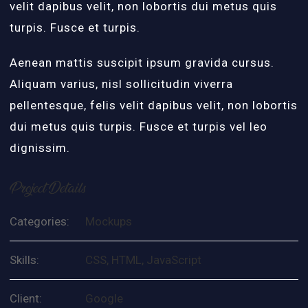
velit dapibus velit, non lobortis dui metus quis
turpis. Fusce et turpis.
Aenean mattis suscipit ipsum gravida cursus.
Aliquam varius, nisl sollicitudin viverra
pellentesque, felis velit dapibus velit, non lobortis
dui metus quis turpis. Fusce et turpis vel leo
dignissim.
Project Details
Categories:
Mockups
Skills:
CSS, HTML, JavaScript
Client:
Google