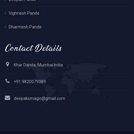
Vighnesh Pande
Dharmesh Pande
Contact Details
Khar Danda, Mumbai India
+91 9820079389
deepaksmagic@gmail.com