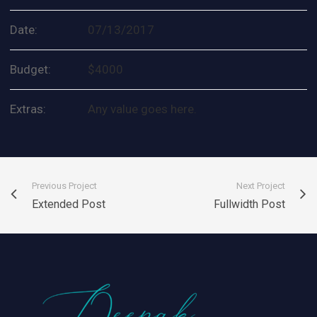
Date:
07/13/2017
Budget:
$4000
Extras:
Any value goes here.
Previous Project
Next Project
Extended Post
Fullwidth Post