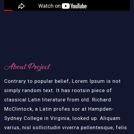
About Project
Contrary to popular belief, Lorem Ipsum is not
simply random text. It has rootsin piece of
classical Latin literature from old. Richard
McClintock, a Latin profes sor at Hampden-
Sydney College in Virginia, looked up. Aliquam
varius, nisl sollicitudin viverra pellentesque, felis