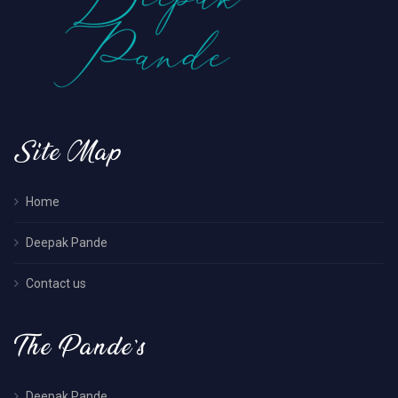
Site Map
Home
Deepak Pande
Contact us
The Pande’s
Deepak Pande