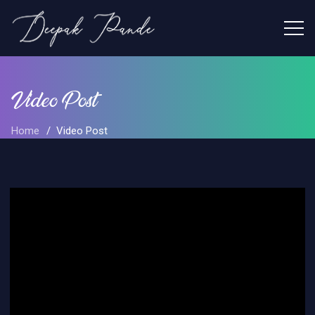
Video Post
Home
Video Post