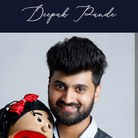
Main Slide 1
Home
Main Slide 1