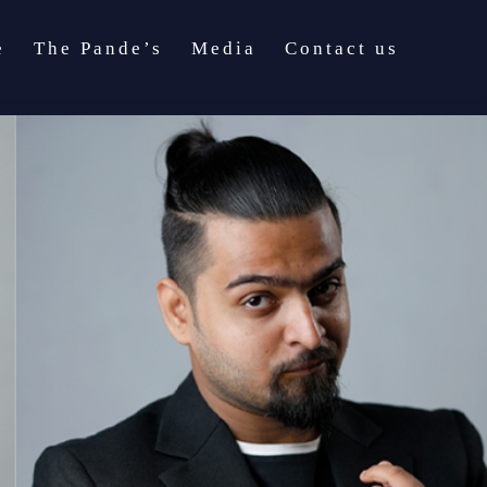
e
The Pande’s
Media
Contact us