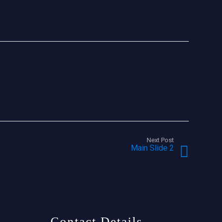
Next Post
Main Slide 2
Contact Details