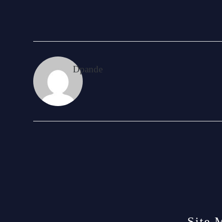
Dpande
Site 